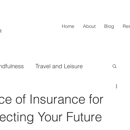
Home
About
Blog
Re
ndfulness
Travel and Leisure
ifestyle and Fashion
e of Insurance for
Design and Home Improvement
tecting Your Future