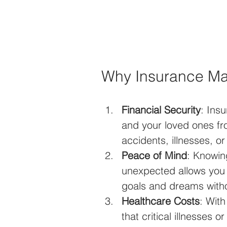
Why Insurance Ma
Financial Security
: Ins
and your loved ones f
accidents, illnesses, or
Peace of Mind
: Knowin
unexpected allows you to
goals and dreams witho
Healthcare Costs
: Wit
that critical illnesses 