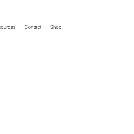
sources
Contact
Shop