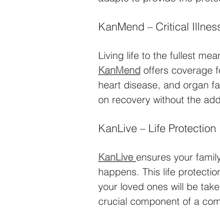
KanMend – Critical Illnes
Living life to the fullest m
KanMend
 offers coverage f
heart disease, and organ fa
on recovery without the adde
KanLive – Life Protection
KanLive
ensures your family
happens. This life protecti
your loved ones will be taken
crucial component of a com