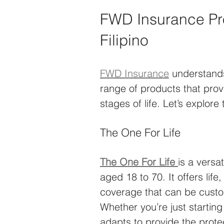
FWD Insurance Pro
Filipino
FWD Insurance
 understands
range of products that pro
stages of life. Let’s explore
The One For Life
The One For Life
is a versa
aged 18 to 70. It offers life,
coverage that can be custom
Whether you’re just starting 
adapts to provide the prote