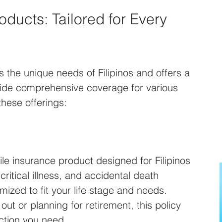
ducts: Tailored for Every 
 the unique needs of Filipinos and offers a 
vide comprehensive coverage for various 
 these offerings:
tile insurance product designed for Filipinos 
 critical illness, and accidental death 
ized to fit your life stage and needs. 
out or planning for retirement, this policy 
ction you need.