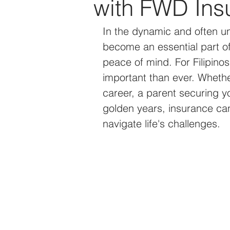
with FWD Ins
Technology
Events
In the dynamic and often un
become an essential part of 
peace of mind. For Filipino
important than ever. Whethe
career, a parent securing yo
golden years, insurance can 
navigate life's challenges.