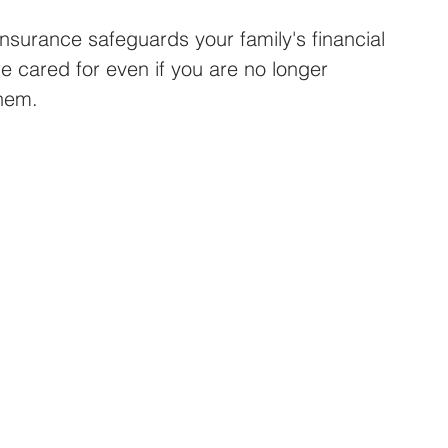
 insurance safeguards your family's financial 
re cared for even if you are no longer 
them.