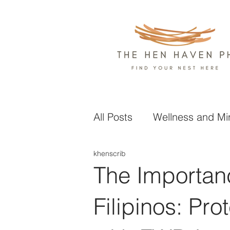
All Posts
Wellness and Mi
khenscrib
Health and Nutrition
L
The Importanc
Business and Finance
Filipinos: Pro