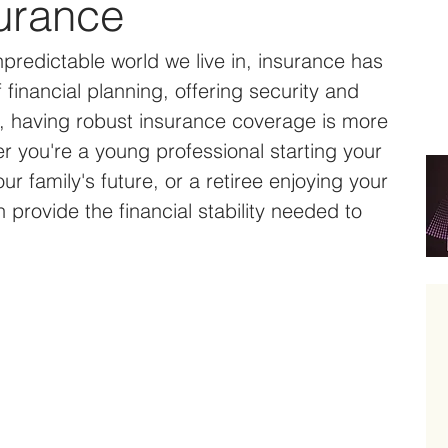
urance
predictable world we live in, insurance has 
financial planning, offering security and 
s, having robust insurance coverage is more 
r you're a young professional starting your 
ur family's future, or a retiree enjoying your 
provide the financial stability needed to 