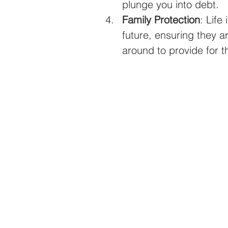
plunge you into debt.
Family Protection
: Life
future, ensuring they a
around to provide for 