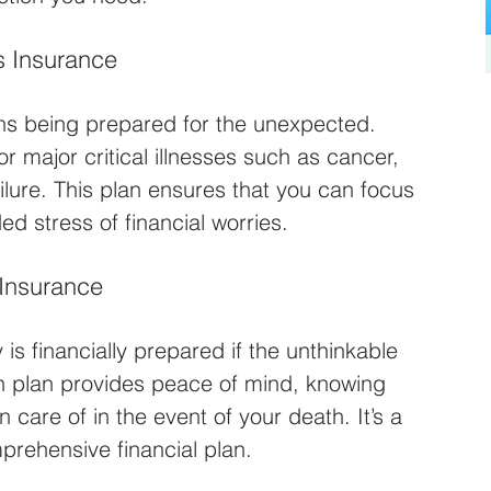
s Insurance
eans being prepared for the unexpected. 
or major critical illnesses such as cancer, 
ilure. This plan ensures that you can focus 
d stress of financial worries.
 Insurance
 is financially prepared if the unthinkable 
on plan provides peace of mind, knowing 
 care of in the event of your death. It’s a 
prehensive financial plan.