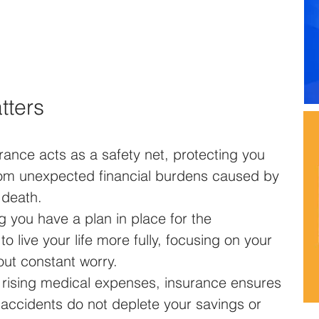
tters
urance acts as a safety net, protecting you 
rom unexpected financial burdens caused by 
 death.
g you have a plan in place for the 
 live your life more fully, focusing on your 
ut constant worry.
h rising medical expenses, insurance ensures 
or accidents do not deplete your savings or 