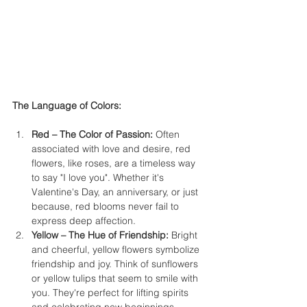
The Language of Colors:
Red – The Color of Passion:
 Often 
associated with love and desire, red 
flowers, like roses, are a timeless way 
to say "I love you". Whether it's 
Valentine's Day, an anniversary, or just 
because, red blooms never fail to 
express deep affection.
Yellow – The Hue of Friendship:
 Bright 
and cheerful, yellow flowers symbolize 
friendship and joy. Think of sunflowers 
or yellow tulips that seem to smile with 
you. They're perfect for lifting spirits 