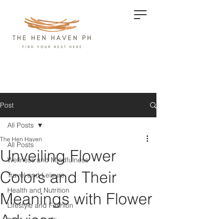
Post
All Posts
The Hen Haven
All Posts
Unveiling Flower
Wellness and Mindfulness
Colors and Their
Travel and Leisure
Health and Nutrition
Meanings with Flower
Lifestyle and Fashion