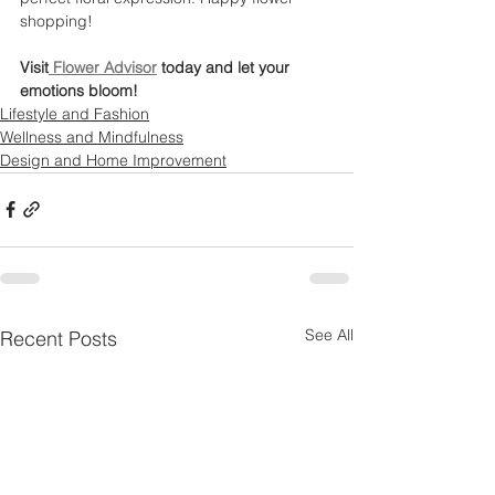
shopping!
Visit
 Flower Advisor
 today and let your 
emotions bloom!
Lifestyle and Fashion
Wellness and Mindfulness
Design and Home Improvement
See All
Recent Posts