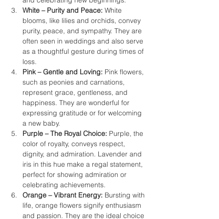
and celebrating new beginnings.
White – Purity and Peace:
 White 
blooms, like lilies and orchids, convey 
purity, peace, and sympathy. They are 
often seen in weddings and also serve 
as a thoughtful gesture during times of 
loss.
Pink – Gentle and Loving:
 Pink flowers, 
such as peonies and carnations, 
represent grace, gentleness, and 
happiness. They are wonderful for 
expressing gratitude or for welcoming 
a new baby.
Purple – The Royal Choice:
 Purple, the 
color of royalty, conveys respect, 
dignity, and admiration. Lavender and 
iris in this hue make a regal statement, 
perfect for showing admiration or 
celebrating achievements.
Orange – Vibrant Energy:
 Bursting with 
life, orange flowers signify enthusiasm 
and passion. They are the ideal choice 