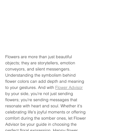
Flowers are more than just beautiful 
objects; they are storytellers, emotion 
conveyors, and silent messengers. 
Understanding the symbolism behind 
flower colors can add depth and meaning 
to your gestures. And with 
Flower Advisor
by your side, you're not just sending 
flowers; you're sending messages that 
resonate with heart and soul. Whether it's 
celebrating life's joyful moments or offering 
comfort during the somber ones, let Flower 
Advisor be your guide in choosing the 
perfect floral expression. Happy flower 