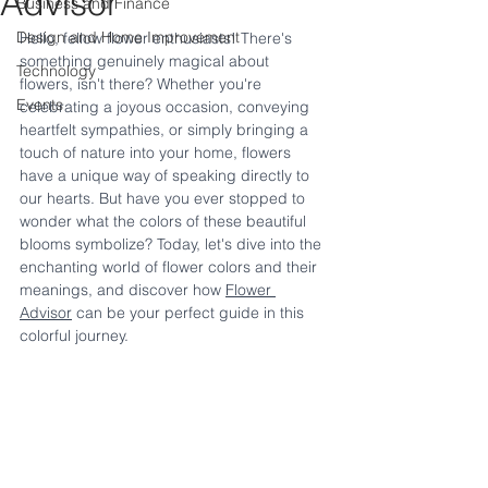
Advisor
Business and Finance
Design and Home Improvement
Hello, fellow flower enthusiasts! There's 
something genuinely magical about 
Technology
flowers, isn't there? Whether you're 
Events
celebrating a joyous occasion, conveying 
heartfelt sympathies, or simply bringing a 
touch of nature into your home, flowers 
have a unique way of speaking directly to 
our hearts. But have you ever stopped to 
wonder what the colors of these beautiful 
blooms symbolize? Today, let's dive into the 
enchanting world of flower colors and their 
meanings, and discover how 
Flower 
Advisor
 can be your perfect guide in this 
colorful journey.