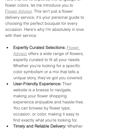
flower colors, let me introduce you to 
Flower Advisor
. This isn't just a flower 
delivery service; it's your personal guide to 
choosing the perfect bouquet for every 
occasion. Here's why I'm absolutely in love 
with their service:
Expertly Curated Selections:
Flower 
Advisor
 offers a wide range of flowers, 
expertly curated to fit all your needs. 
Whether you're looking for a specific 
color symbolism or a mix that tells a 
unique story, they've got you covered.
User-Friendly Experience:
 Their 
website is a breeze to navigate, 
making your flower shopping 
experience enjoyable and hassle-free. 
You can browse by flower type, 
occasion, or color, making it easy to 
find exactly what you're looking for.
Timely and Reliable Delivery:
 Whether 