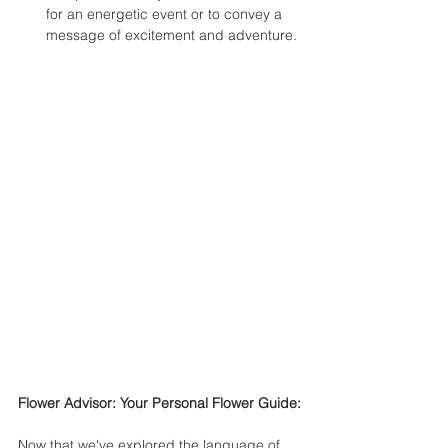
for an energetic event or to convey a 
message of excitement and adventure.
Flower Advisor: Your Personal Flower Guide:
Now that we've explored the language of 