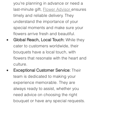
you're planning in advance or need a 
last-minute gift, 
Flower Advisor 
ensures 
timely and reliable delivery. They 
understand the importance of your 
special moments and make sure your 
flowers arrive fresh and beautiful.
Global Reach, Local Touch:
 While they 
cater to customers worldwide, their 
bouquets have a local touch, with 
flowers that resonate with the heart and 
culture.
Exceptional Customer Service:
 Their 
team is dedicated to making your 
experience memorable. They are 
always ready to assist, whether you 
need advice on choosing the right 
bouquet or have any special requests.