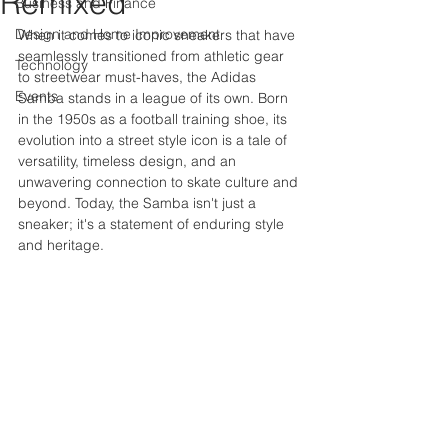
Remixed
Business and Finance
Design and Home Improvement
When it comes to iconic sneakers that have 
seamlessly transitioned from athletic gear 
Technology
to streetwear must-haves, the Adidas 
Events
Samba stands in a league of its own. Born 
in the 1950s as a football training shoe, its 
evolution into a street style icon is a tale of 
versatility, timeless design, and an 
unwavering connection to skate culture and 
beyond. Today, the Samba isn't just a 
sneaker; it's a statement of enduring style 
and heritage.