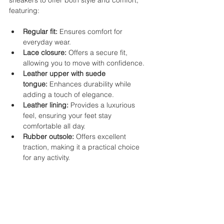
sneakers to offer both style and comfort, 
featuring:
Regular fit:
 Ensures comfort for 
everyday wear.
Lace closure:
 Offers a secure fit, 
allowing you to move with confidence.
Leather upper with suede 
tongue:
 Enhances durability while 
adding a touch of elegance.
Leather lining:
 Provides a luxurious 
feel, ensuring your feet stay 
comfortable all day.
Rubber outsole:
 Offers excellent 
traction, making it a practical choice 
for any activity.