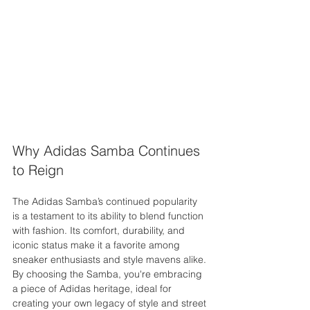
Why Adidas Samba Continues 
to Reign
The Adidas Samba’s continued popularity 
is a testament to its ability to blend function 
with fashion. Its comfort, durability, and 
iconic status make it a favorite among 
sneaker enthusiasts and style mavens alike. 
By choosing the Samba, you're embracing 
a piece of Adidas heritage, ideal for 
creating your own legacy of style and street 