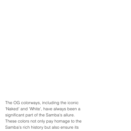
The OG colorways, including the iconic 
'Naked' and 'White', have always been a 
significant part of the Samba's allure. 
These colors not only pay homage to the 
Samba's rich history but also ensure its 