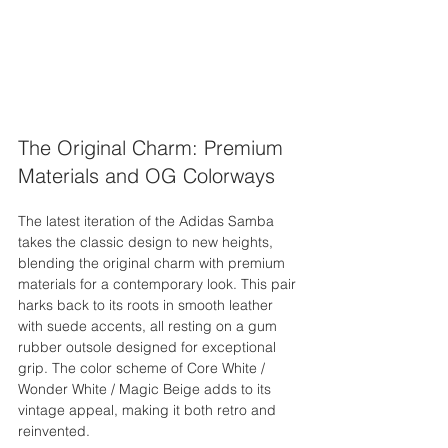
The Original Charm: Premium 
Materials and OG Colorways
The latest iteration of the Adidas Samba 
takes the classic design to new heights, 
blending the original charm with premium 
materials for a contemporary look. This pair 
harks back to its roots in smooth leather 
with suede accents, all resting on a gum 
rubber outsole designed for exceptional 
grip. The color scheme of Core White / 
Wonder White / Magic Beige adds to its 
vintage appeal, making it both retro and 
reinvented.