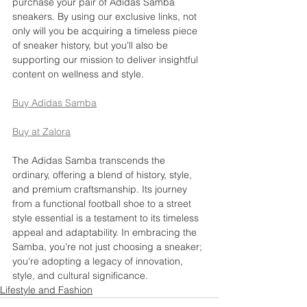
purchase your pair of Adidas Samba 
sneakers. By using our exclusive links, not 
only will you be acquiring a timeless piece 
of sneaker history, but you'll also be 
supporting our mission to deliver insightful 
content on wellness and style.
Buy Adidas Samba
Buy at Zalora
The Adidas Samba transcends the 
ordinary, offering a blend of history, style, 
and premium craftsmanship. Its journey 
from a functional football shoe to a street 
style essential is a testament to its timeless 
appeal and adaptability. In embracing the 
Samba, you're not just choosing a sneaker; 
you're adopting a legacy of innovation, 
style, and cultural significance.
Lifestyle and Fashion