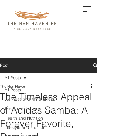
Post
All Posts
The Hen Haven
All Posts
The Timeless Appeal
Wellness and Mindfulness
of Adidas Samba: A
Travel and Leisure
Health and Nutrition
Forever Favorite,
Lifestyle and Fashion