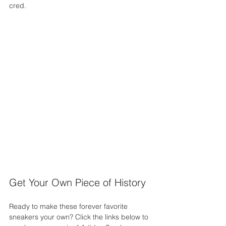
cred.
Get Your Own Piece of History
Ready to make these forever favorite 
sneakers your own? Click the links below to 