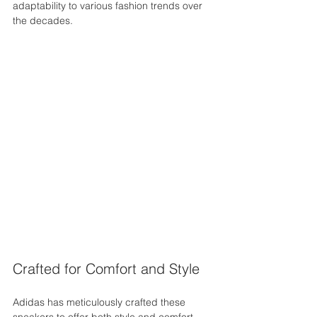
adaptability to various fashion trends over 
the decades.
Crafted for Comfort and Style
Adidas has meticulously crafted these 