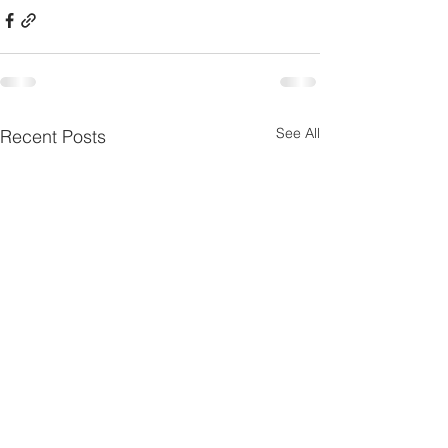
See All
Recent Posts