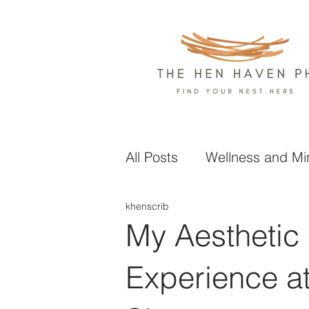
All Posts
Wellness and Mi
khenscrib
Health and Nutrition
L
My Aesthetic
Business and Finance
Experience a