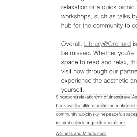
relaxation or a quick picnic
workshops, such as talks by
hub for the community to c
Overall, 
Library@Orchard
 i
be missed. Whether you're a
space to read and relax, th
visit now through our partne
experience the aesthetic an
yourself.
Singapore
relaxation
mindfulness
travel
As
booklover
localliterature
fictionbooks
nonf
communityhub
cityskyline
peacefulspace
inspiration
hiddengem
tripcom
klook
Wellness and Mindfulness