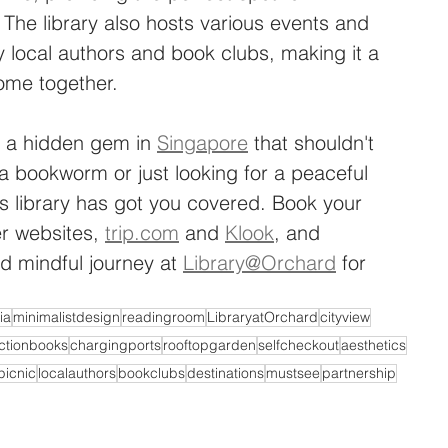
. The library also hosts various events and 
 local authors and book clubs, making it a 
ome together.
s a hidden gem in 
Singapore
 that shouldn't 
 bookworm or just looking for a peaceful 
is library has got you covered. Book your 
r websites, 
trip.com
 and 
Klook
, and 
d mindful journey at 
Library@Orchard
 for 
ia
minimalistdesign
readingroom
LibraryatOrchard
cityview
ictionbooks
chargingports
rooftopgarden
selfcheckout
aesthetics
picnic
localauthors
bookclubs
destinations
mustsee
partnership