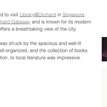
d to visit 
Library@Orchard
 in 
Singapore
. 
hard Gateway
 and is known for its modern 
ffers a breathtaking view of the city.
 was struck by the spacious and well-lit 
ell-organized, and the collection of books 
tion, to local literature was impressive.