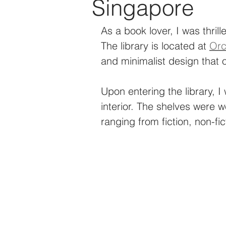
Singapore
Technology
Events
As a book lover, I was thrille
The library is located at 
Orc
and minimalist design that o
Upon entering the library, I
interior. The shelves were w
ranging from fiction, non-fic