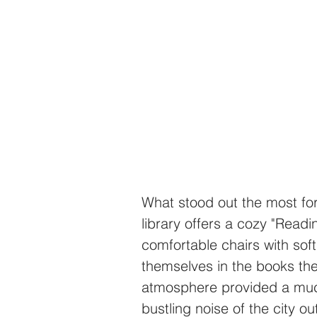
What stood out the most fo
library offers a cozy "Readi
comfortable chairs with soft
themselves in the books th
atmosphere provided a muc
bustling noise of the city ou