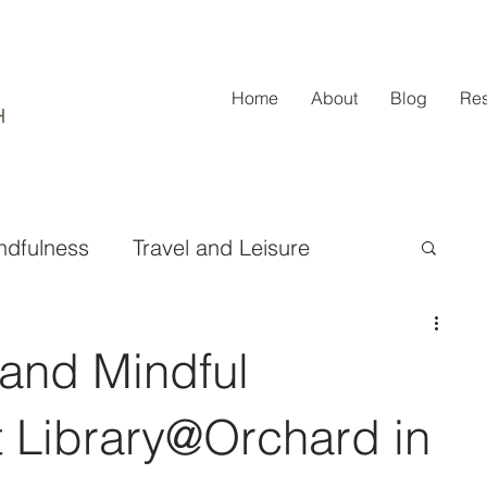
Home
About
Blog
Re
ndfulness
Travel and Leisure
ifestyle and Fashion
 and Mindful
Design and Home Improvement
t Library@Orchard in