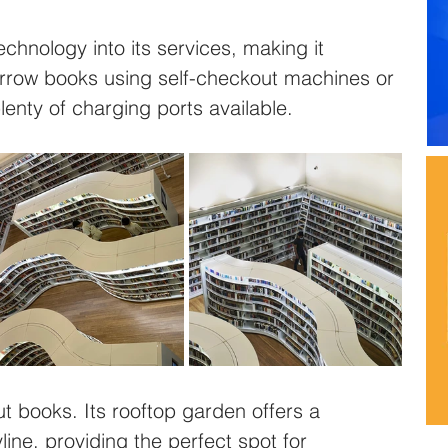
echnology into its services, making it 
borrow books using self-checkout machines or 
lenty of charging ports available.
out books. Its rooftop garden offers a 
line, providing the perfect spot for 