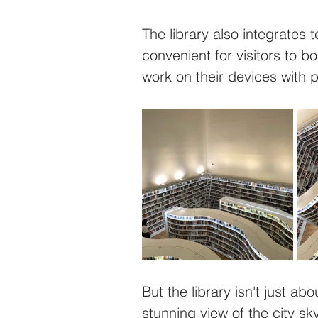
The library also integrates t
convenient for visitors to 
work on their devices with p
But the library isn't just ab
stunning view of the city sky