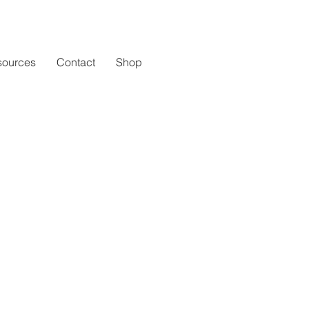
sources
Contact
Shop