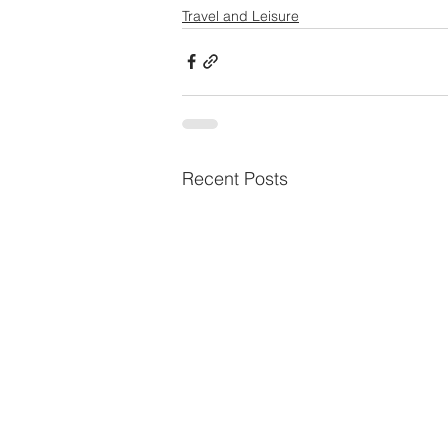
Travel and Leisure
Recent Posts