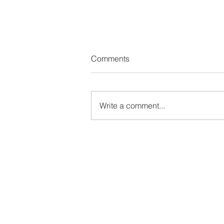
Comments
Write a comment...
🚶‍♀️ The Quiet Power of Walkin
Why Gentle Movement Is Mor
Than Enough