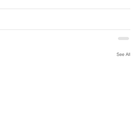
See All