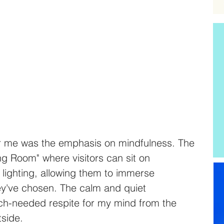
r me was the emphasis on mindfulness. The 
ng Room" where visitors can sit on 
 lighting, allowing them to immerse 
ey've chosen. The calm and quiet 
h-needed respite for my mind from the 
tside.