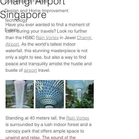
Changi Airport
Business and Finance
Design and Home Improvement
Singapore
Technology
Have you ever wanted to find a moment of 
Events
calm during your travels? Look no further 
than the HSBC 
Rain Vortex
 in Jewel 
Changi 
Airport
. As the world's tallest indoor 
waterfall, this stunning masterpiece is not 
only a sight to see, but also a way to find 
peace and tranquility amidst the hustle and 
bustle of 
airport
 travel.
Standing at 40 meters tall, the 
Rain Vortex
is surrounded by a lush indoor forest and a 
canopy park that offers ample space to 
unwind and relax. The sound of the 