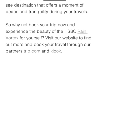
see destination that offers a moment of 
peace and tranquility during your travels.
So why not book your trip now and 
experience the beauty of the HSBC 
Rain 
Vortex
 for yourself? Visit our website to find 
out more and book your travel through our 
partners 
trip.com
 and 
klook
.