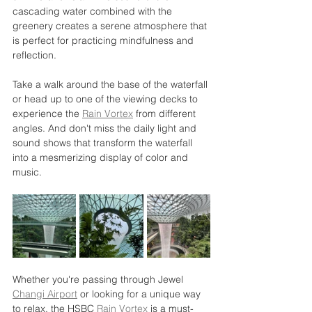
cascading water combined with the 
greenery creates a serene atmosphere that 
is perfect for practicing mindfulness and 
reflection.
Take a walk around the base of the waterfall 
or head up to one of the viewing decks to 
experience the 
Rain Vortex
 from different 
angles. And don't miss the daily light and 
sound shows that transform the waterfall 
into a mesmerizing display of color and 
music.
Whether you're passing through Jewel 
Changi Airport
 or looking for a unique way 
to relax, the HSBC 
Rain Vortex
 is a must-