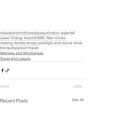
relaxation
mindfulness
peace
indoor waterfall
Jewel Changi Airport
HSBC Rain Vortex
viewing decks
canopy park
light and sound show
tranquility
airport travel
Wellness and Mindfulness
Travel and Leisure
See All
Recent Posts