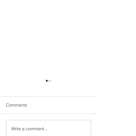
Comments
Write a comment...
My Stay at SAii Laguna
Locked In: How 