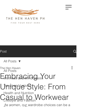
Post
All Posts
The Hen Haven
All Posts
Embracing Your
Wellness and Mindfulness
Unique Style: From
Travel and Leisure
Health and Nutrition
Casual to Workwear
Lifestyle and Fashion
As women, our wardrobe choices can be a 