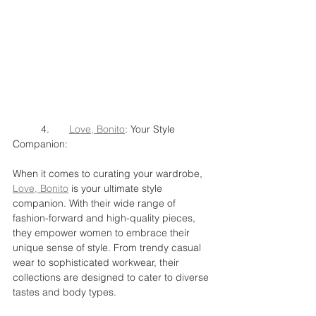
	4.	
Love, Bonito
: Your Style 
Companion:
When it comes to curating your wardrobe, 
Love, Bonito
 is your ultimate style 
companion. With their wide range of 
fashion-forward and high-quality pieces, 
they empower women to embrace their 
unique sense of style. From trendy casual 
wear to sophisticated workwear, their 
collections are designed to cater to diverse 
tastes and body types.