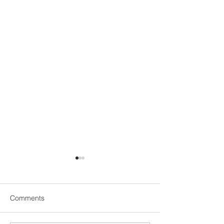
Comments