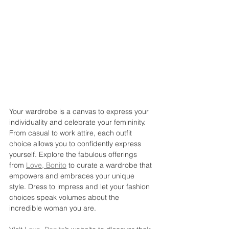
Your wardrobe is a canvas to express your 
individuality and celebrate your femininity. 
From casual to work attire, each outfit 
choice allows you to confidently express 
yourself. Explore the fabulous offerings 
from 
Love, Bonito
 to curate a wardrobe that 
empowers and embraces your unique 
style. Dress to impress and let your fashion 
choices speak volumes about the 
incredible woman you are.