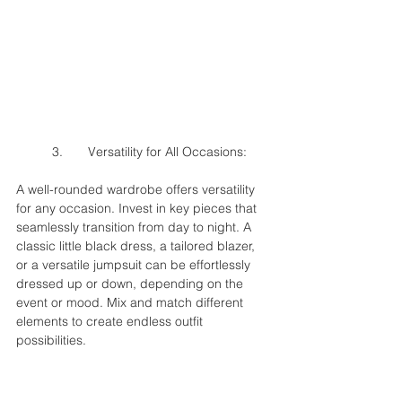
	3.	Versatility for All Occasions:
A well-rounded wardrobe offers versatility 
for any occasion. Invest in key pieces that 
seamlessly transition from day to night. A 
classic little black dress, a tailored blazer, 
or a versatile jumpsuit can be effortlessly 
dressed up or down, depending on the 
event or mood. Mix and match different 
elements to create endless outfit 
possibilities.