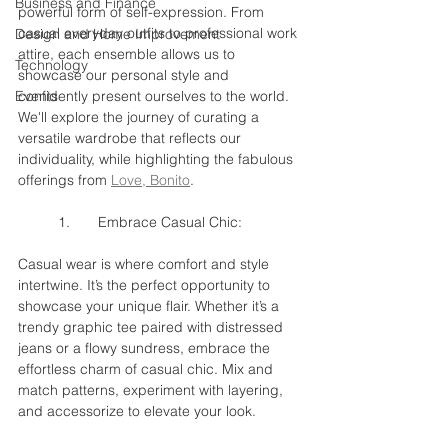
Business and Finance
powerful form of self-expression. From 
casual everyday outfits to professional work 
Design and Home Improvement
attire, each ensemble allows us to 
Technology
showcase our personal style and 
Events
confidently present ourselves to the world. 
We'll explore the journey of curating a 
versatile wardrobe that reflects our 
individuality, while highlighting the fabulous 
offerings from 
Love, Bonito
.
	1.	Embrace Casual Chic:
Casual wear is where comfort and style 
intertwine. It’s the perfect opportunity to 
showcase your unique flair. Whether it’s a 
trendy graphic tee paired with distressed 
jeans or a flowy sundress, embrace the 
effortless charm of casual chic. Mix and 
match patterns, experiment with layering, 
and accessorize to elevate your look.