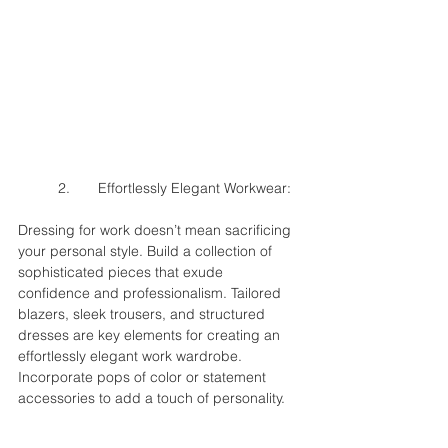
	2.	Effortlessly Elegant Workwear:
Dressing for work doesn’t mean sacrificing 
your personal style. Build a collection of 
sophisticated pieces that exude 
confidence and professionalism. Tailored 
blazers, sleek trousers, and structured 
dresses are key elements for creating an 
effortlessly elegant work wardrobe. 
Incorporate pops of color or statement 
accessories to add a touch of personality.