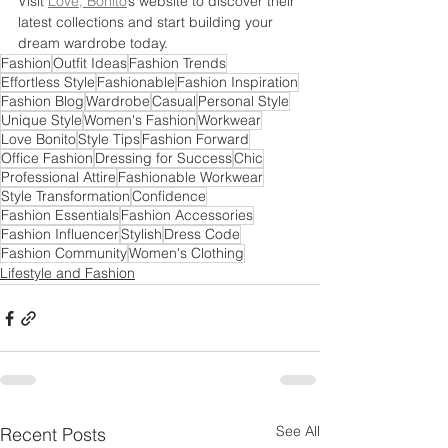
Visit 
Love, Bonito
’s website to discover their 
latest collections and start building your 
dream wardrobe today.
Fashion
Outfit Ideas
Fashion Trends
Effortless Style
Fashionable
Fashion Inspiration
Fashion Blog
Wardrobe
Casual
Personal Style
Unique Style
Women's Fashion
Workwear
Love Bonito
Style Tips
Fashion Forward
Office Fashion
Dressing for Success
Chic
Professional Attire
Fashionable Workwear
Style Transformation
Confidence
Fashion Essentials
Fashion Accessories
Fashion Influencer
Stylish
Dress Code
Fashion Community
Women's Clothing
Lifestyle and Fashion
See All
Recent Posts