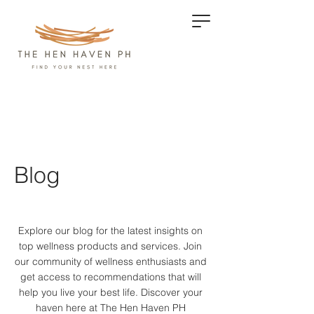
Blog
Explore our blog for the latest insights on
top wellness products and services.
Join
our community of wellness enthusiasts and
get access to recommendations that will
help you live your best life. Discover your
haven here at The Hen Haven PH