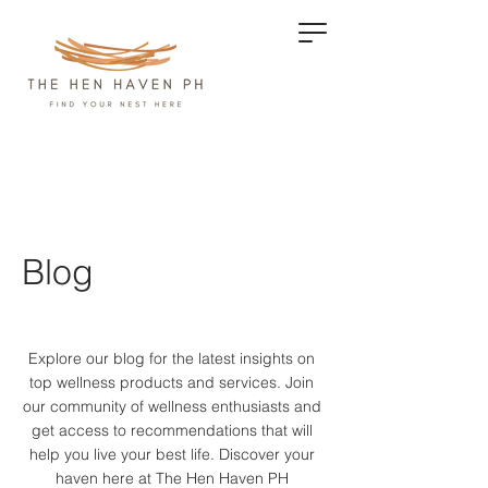
Blog
Explore our blog for the latest insights on
top wellness products and services.
Join
our community of wellness enthusiasts and
get access to recommendations that will
help you live your best life. Discover your
haven here at The Hen Haven PH