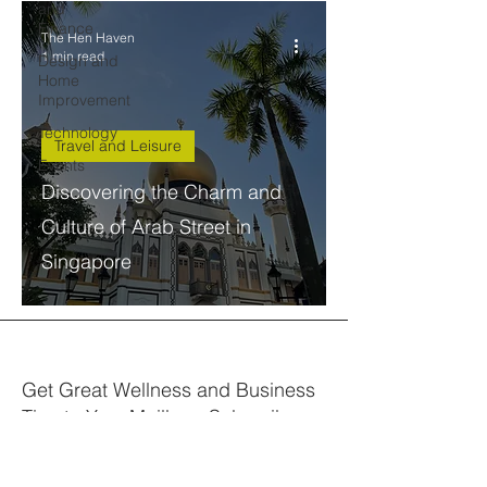
and
Finance
The Hen Haven
1 min read
Design and
Home
Improvement
Technology
Travel and Leisure
Events
Discovering the Charm and
Culture of Arab Street in
Singapore
Get Great Wellness and Business
Tips to Your Mailbox. Subscribe.
Your email