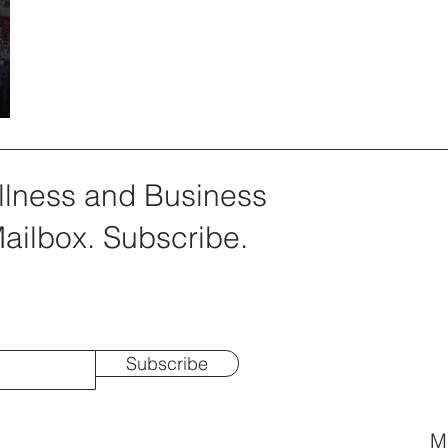
llness and Business
Mailbox. Subscribe.
Subscribe
Ma