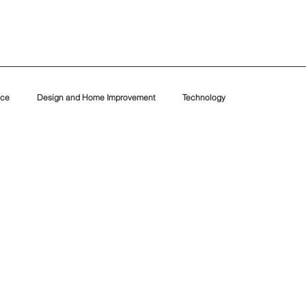
nce
Design and Home Improvement
Technology