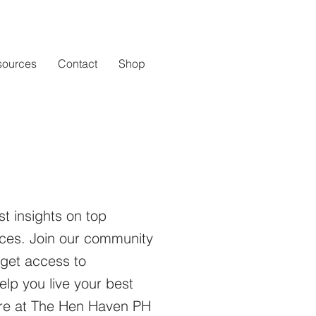
sources
Contact
Shop
st insights on top
ices.
Join our community
 get access to
elp you live your best
here at The Hen Haven PH