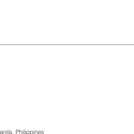
nila, Philippines