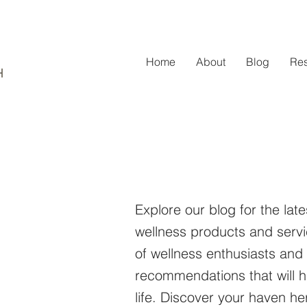
Home
About
Blog
Re
Explore our blog for the late
wellness products and serv
of wellness enthusiasts and
recommendations that will h
life. Discover your haven 