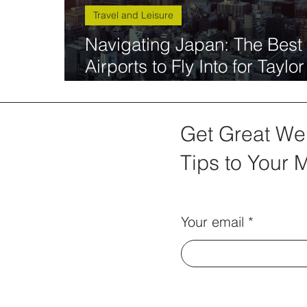
Travel and Leisure
Navigating Japan: The Best
Airports to Fly Into for Taylor
Swift The Eras Tour
Get Great We
Tips to Your 
Your email