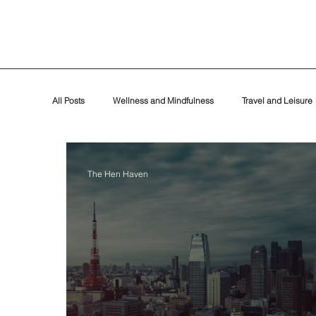
All Posts
Wellness and Mindfulness
Travel and Leisure
Events
The Hen Haven