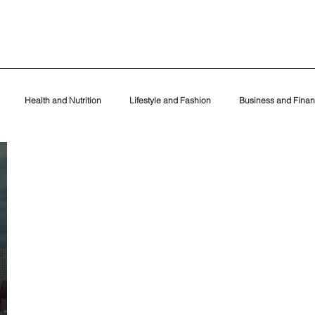
Health and Nutrition
Lifestyle and Fashion
Business and Fina