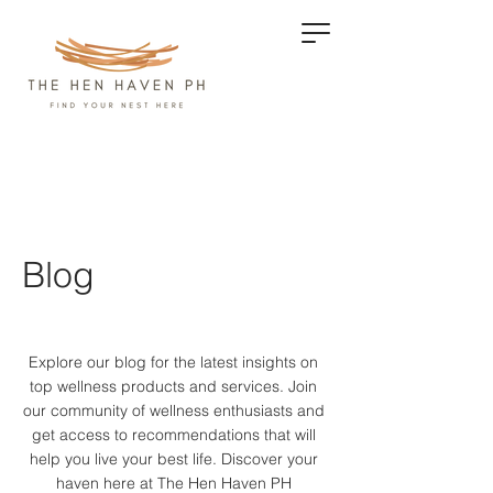
Blog
Explore our blog for the latest insights on
top wellness products and services.
Join
our community of wellness enthusiasts and
get access to recommendations that will
help you live your best life. Discover your
haven here at The Hen Haven PH