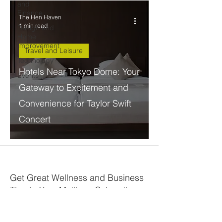
and
Finance
The Hen Haven
1 min read
Design and
Home
Improvement
Travel and Leisure
Technology
Hotels Near Tokyo Dome: Your
Events
Gateway to Excitement and
Convenience for Taylor Swift
Concert
Get Great Wellness and Business
Tips to Your Mailbox. Subscribe.
Your email