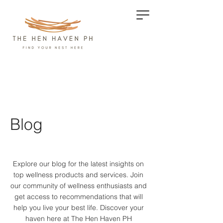
Blog
Explore our blog for the latest insights on
top wellness products and services.
Join
our community of wellness enthusiasts and
get access to recommendations that will
help you live your best life. Discover your
haven here at The Hen Haven PH