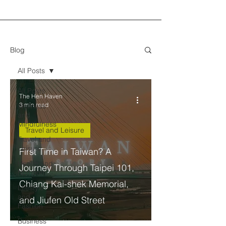
Blog
All Posts
All Posts
The Hen Haven
3 min read
Wellness
and
Mindfulness
Travel and Leisure
Travel and
Leisure
First Time in Taiwan? A
Health and
Journey Through Taipei 101,
Nutrition
Chiang Kai-shek Memorial,
Lifestyle
and
and Jiufen Old Street
Fashion
Business