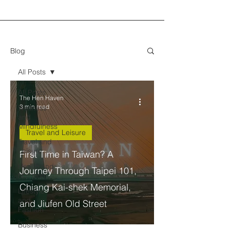
Blog
All Posts
All Posts
The Hen Haven
3 min read
Wellness
and
Mindfulness
Travel and Leisure
Travel and
Leisure
First Time in Taiwan? A
Health and
Journey Through Taipei 101,
Nutrition
Chiang Kai-shek Memorial,
Lifestyle
and
and Jiufen Old Street
Fashion
Business