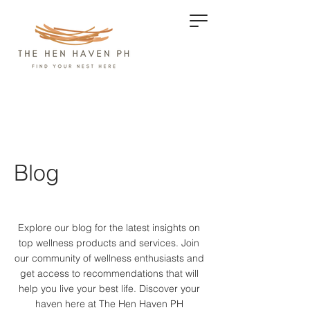
Blog
Explore our blog for the latest insights on
top wellness products and services.
Join
our community of wellness enthusiasts and
get access to recommendations that will
help you live your best life. Discover your
haven here at The Hen Haven PH