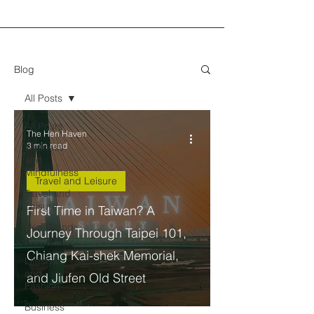
Blog
All Posts
All Posts
The Hen Haven
3 min read
Wellness
and
Mindfulness
Travel and Leisure
Travel and
Leisure
First Time in Taiwan? A
Health and
Journey Through Taipei 101,
Nutrition
Chiang Kai-shek Memorial,
Lifestyle
and
and Jiufen Old Street
Fashion
Business