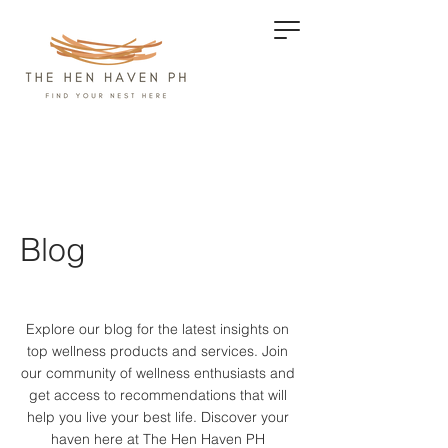
Blog
Explore our blog for the latest insights on
top wellness products and services.
Join
our community of wellness enthusiasts and
get access to recommendations that will
help you live your best life. Discover your
haven here at The Hen Haven PH