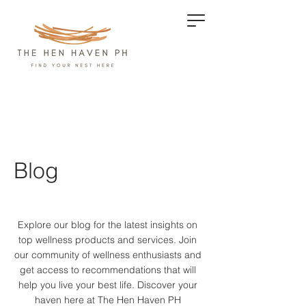
Blog
Explore our blog for the latest insights on
top wellness products and services.
Join
our community of wellness enthusiasts and
get access to recommendations that will
help you live your best life. Discover your
haven here at The Hen Haven PH