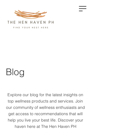
Blog
Explore our blog for the latest insights on
top wellness products and services.
Join
our community of wellness enthusiasts and
get access to recommendations that will
help you live your best life. Discover your
haven here at The Hen Haven PH