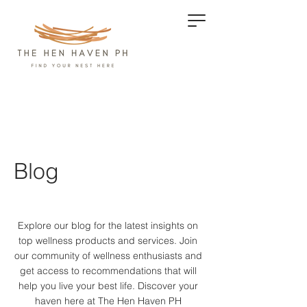
Blog
Explore our blog for the latest insights on
top wellness products and services.
Join
our community of wellness enthusiasts and
get access to recommendations that will
help you live your best life. Discover your
haven here at The Hen Haven PH