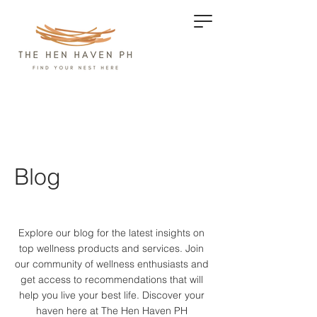
Blog
Explore our blog for the latest insights on
top wellness products and services.
Join
our community of wellness enthusiasts and
get access to recommendations that will
help you live your best life. Discover your
haven here at The Hen Haven PH