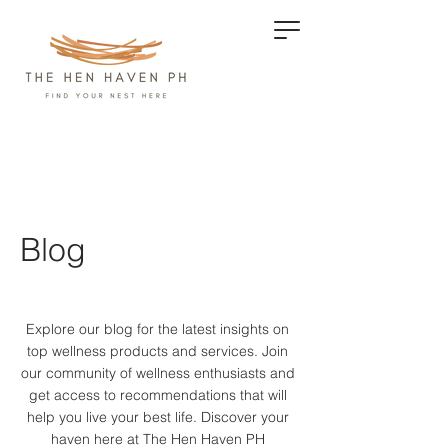
Blog
Explore our blog for the latest insights on
top wellness products and services.
Join
our community of wellness enthusiasts and
get access to recommendations that will
help you live your best life. Discover your
haven here at The Hen Haven PH